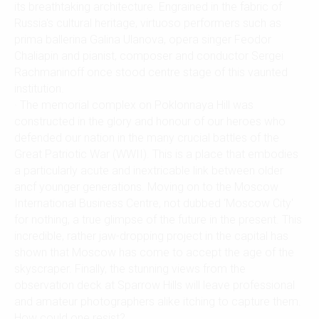
its breathtaking architecture. Engrained in the fabric of
Russia's cultural heritage, virtuoso performers such as
prima ballerina Galina Ulanova, opera singer Feodor
Chaliapin and pianist, composer and conductor Sergei
Rachmaninoff once stood centre stage of this vaunted
institution.
· The memorial complex on Poklonnaya Hill was
constructed in the glory and honour of our heroes who
defended our nation in the many crucial battles of the
Great Patriotic War (WWII). This is a place that embodies
a particularly acute and inextricable link between older
ancf younger generations. Moving on to the Moscow
International Business Centre, not dubbed ‘Moscow City'
for nothing, a true glimpse of the future in the present. This
incredible, rather jaw-dropping project in the capital has
shown that Moscow has come to accept the age of the
skyscraper. Finally, the stunning views from the
observation deck at Sparrow Hills will leave professional
and amateur photographers alike itching to capture them.
How could one resist?