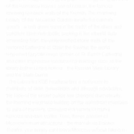
of the Romanov Boyars and of course, the famous
towering red brick walls of the Kremlin, The charming
beauty of the Alexander Garden awaits the capital's
guests - a lush green oasis in the midst of the glass and
concrete clad metropolis, basking in the etherial aura
emanating from the whitewashed stone walls of the
restored Cathedral of Christ the Saviour, the world-
renowned fairytale onion domes of St. Basil's Cathedral
and other impressive monumental buildings such as the
library built in Lenin's honour - the Russian State Library -
and the State Duma.
· The Lubyanka KGB headquarters is notorious to
members of older generations and although nowadays,
the face of the secret police has changed dramatically,
the looming enigmatic building on the waterfront maintains
its aura of mystery, shrouded in a variety of murky
rumours and dark myths. Then, there’s another of
Moscow's main attractions - the marvellous Bolshoi
Theatre, yew simply cant leave Moscow without taking in