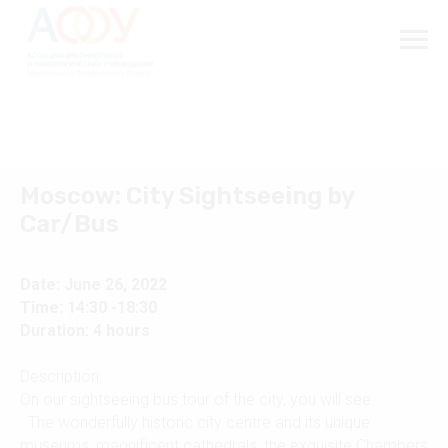
Moscow: City Sightseeing by
Car/Bus
Date: June 26, 2022
Time: 14:30 -18:30
Duration: 4 hours
Description:
On our sightseeing bus tour of the city, you will see:
· The wonderfully historic city centre and its unique
museums, magnificent cathedrals, the exquisite Chambers