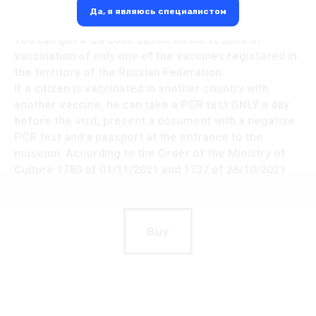
Да, я являюсь специалистом
Visiting museums only by QR code.
You can get a QR code based on the results of
vaccination of only one of the vaccines registered in
the territory of the Russian Federation.
If a citizen is vaccinated in another country with
another vaccine, he can take a PCR test ONLY a day
before the visit, present a document with a negative
PCR test and a passport at the entrance to the
museum. According to the Order of the Ministry of
Culture 1780 of 01/11/2021 and 1737 of 26/10/2021
Buy