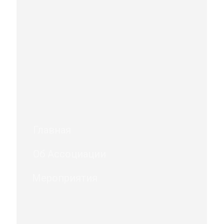
Главная
Об Ассоциации
Мероприятия